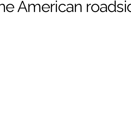
the American roadsi