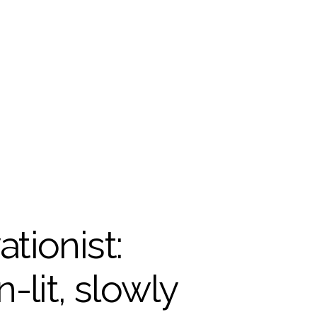
tionist: 
it, slowly 