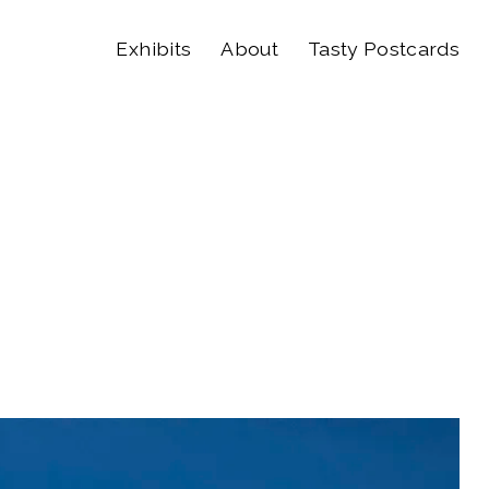
Exhibits
About
Tasty Postcards