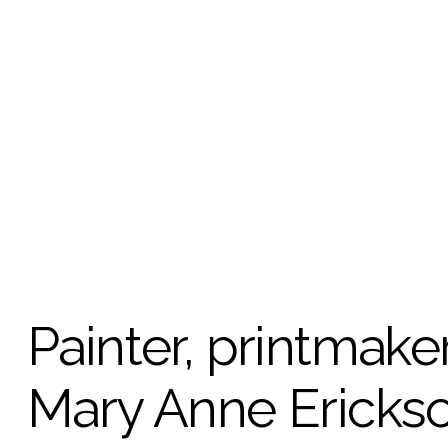
Painter, printmaker
Mary Anne Erickson