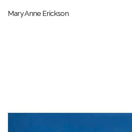
Mary Anne Erickson