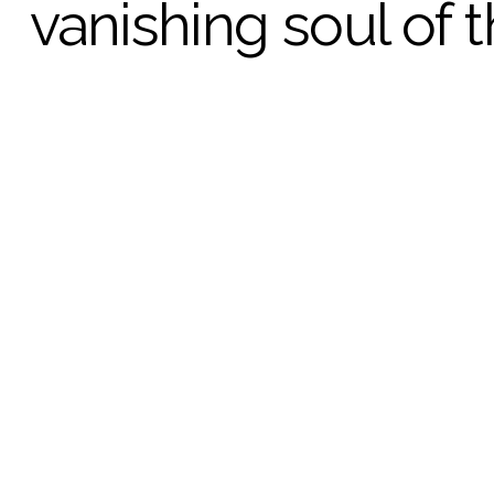
vanishing soul of 