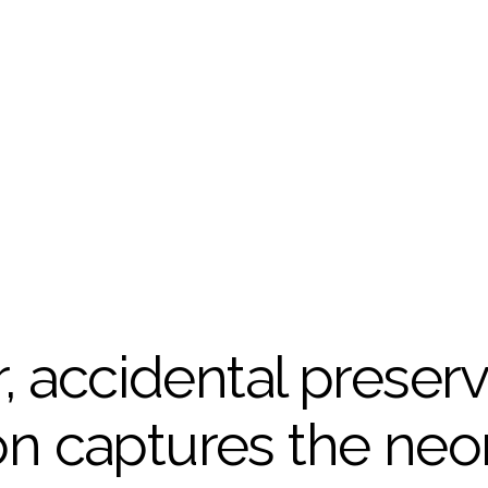
, accidental preserva
 captures the neon-l